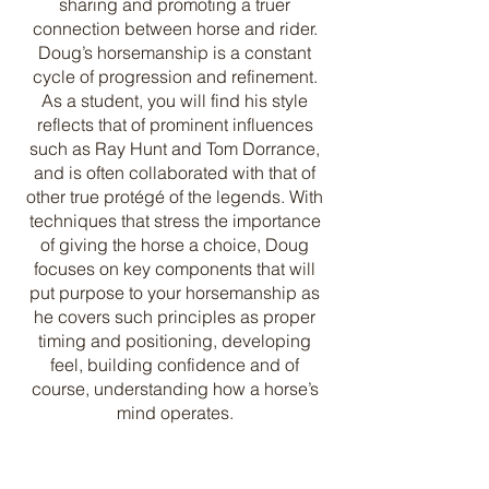
sharing and promoting a truer
connection between horse and rider.
Doug’s horsemanship is a constant
cycle of progression and refinement.
As a student, you will find his style
reflects that of prominent influences
such as Ray Hunt and Tom Dorrance,
and is often collaborated with that of
other true protégé of the legends. With
techniques that stress the importance
of giving the horse a choice, Doug
focuses on key components that will
put purpose to your horsemanship as
he covers such principles as proper
timing and positioning, developing
feel, building confidence and of
course, understanding how a horse’s
mind operates.