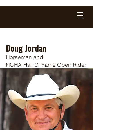
Doug Jordan
Horseman and
N
CHA Hall Of Fa
me Open Rider