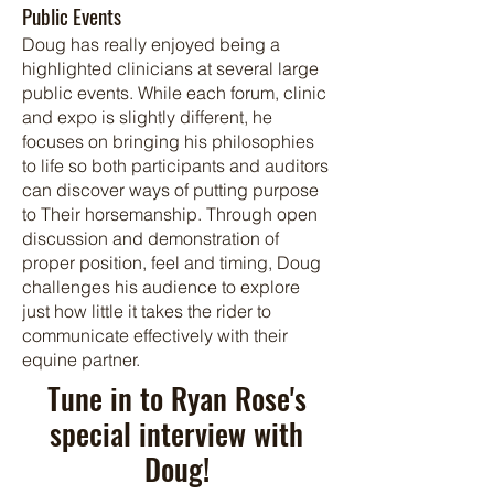
Public Event
s
Doug has really enjoyed being a
highlighted clinicians at several large
public events. While each forum, clinic
and expo is slightly different, he
focuses on bringing his philosophies
to life so both participants and auditors
can discover ways of putting purpose
to Their horsemanship. Through open
discussion and demonstration of
proper position, feel and timing, Doug
challenges his audience to explore
just how little it takes the rider to
communicate effectively with their
equine partner.
Tune in to Ryan Rose's
special interview with
Doug!