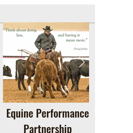
Equine Performance
Partnership