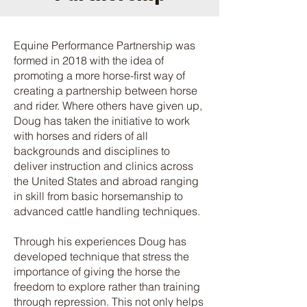
Equine Performance Partnership was
formed in 2018 with the idea of
promoting a more horse-first way of
creating a partnership between horse
and rider. Where others have given up,
Doug has taken the initiative to work
with horses and riders of all
backgrounds and disciplines to
deliver instruction and clinics across
the United States and abroad ranging
in skill from basic horsemanship to
advanced cattle handling techniques.
Through his experiences Doug has
developed technique that stress the
importance of giving the horse the
freedom to explore rather than training
through repression. This not only helps