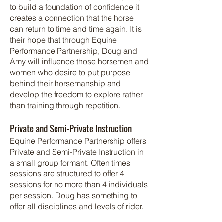
to build a foundation of confidence it
creates a connection that the horse
can return to time and time again. It is
their hope that through Equine
Performance Partnership, Doug and
Amy will influence those horsemen and
women who desire to put purpose
behind their horsemanship and
develop the freedom to explore rather
than training through repetition.
Private and Semi-Private Instruction
Equine Performance Partnership offers
Private and Semi-Private Instruction in
a small group formant. Often times
sessions are structured to offer 4
sessions for no more than 4 individuals
per session.
Doug has something to
offer all disciplines and levels of rider.