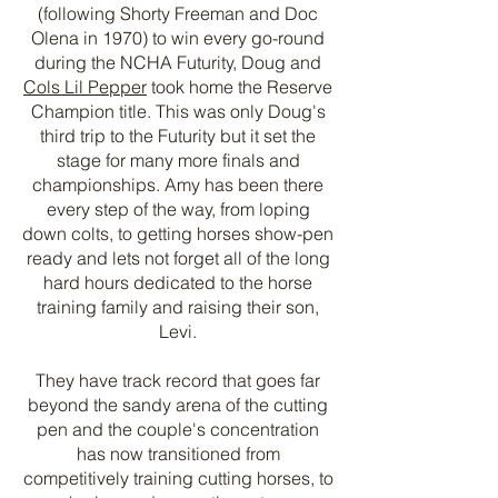
(following Shorty Freeman and Doc
Olena in 1970) to win every go-round
during the NCHA Futurity, Doug and
Cols Lil Pepper
took home the Reserve
Champion title. This was only Doug's
third trip to the Futurity but it set the
stage for many more finals and
championships. Amy has been there
every step of the way, from loping
down colts, to getting horses show-pen
ready and lets not forget all of the long
hard hours dedicated to the horse
training family and raising their son,
Levi.
They have track record that goes far
beyond the sandy arena of the cutting
pen and the couple's concentration
has now transitioned from
competitively training cutting horses, to