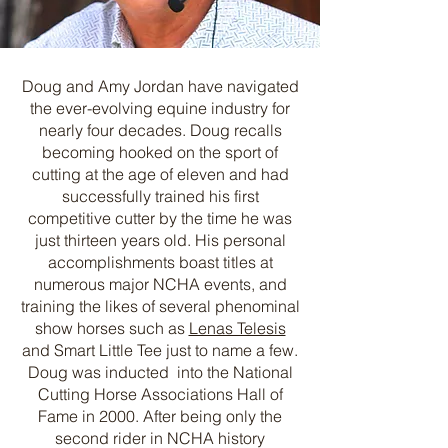
Doug and Amy Jordan have navigated
the ever-evolving equine industry for
nearly four decades. Doug recalls
becoming hooked on the sport of
cutting at the age of eleven and had
successfully trained his first
competitive cutter by the time he was
just thirteen years old. His personal
accomplishments boast titles at
numerous major NCHA events, and
training the likes of several phenominal
show horses such as
Lenas Telesis
and Smart Little Tee just to name a few.
Doug was inducted into the National
Cutting Horse Associations Hall of
Fame in 2000. After being only the
second rider in NCHA history