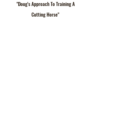
"Doug's Approach To Training A
Cutting Horse"