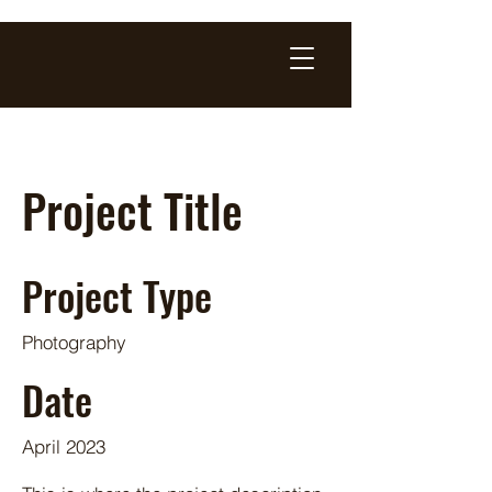
Project Title
Project Type
Photography
Date
April 2023