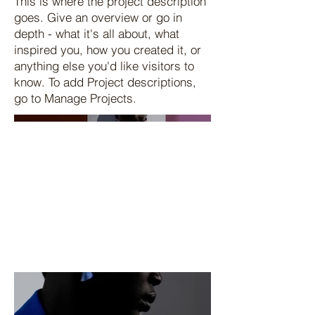
This is where the project description
goes. Give an overview or go in
depth - what it's all about, what
inspired you, how you created it, or
anything else you'd like visitors to
know. To add Project descriptions,
go to Manage Projects.